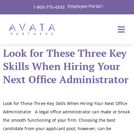
Employee Portal
1-800-775-4393
Look for These Three Key
Skills When Hiring Your
Next Office Administrator
Look for These Three Key Skills When Hiring Your Next Office
Administrator A legal office administrator can make or break
the smooth functioning of your firm. Choosing the best
candidate from your applicant pool, however, can be