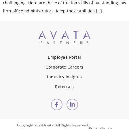
challenging. Here are three of the top skills of outstanding law
firm office administrators. Keep these abilities […]
Employee Portal
Corporate Careers
Industry Insights
Referrals
Copyright 2024 Avata. All Rights Reserved.
Privacy Policy