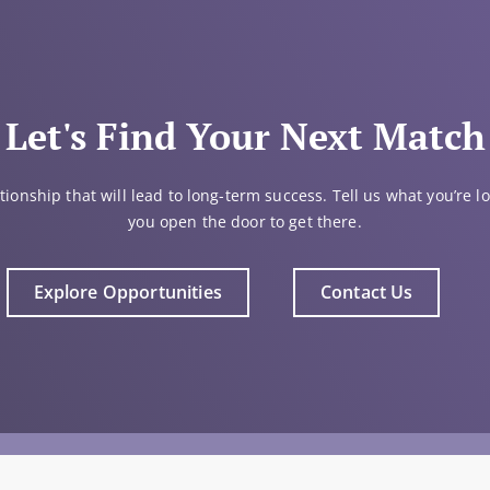
Let's Find Your Next Match
tionship that will lead to long-term success. Tell us what you’re lo
you open the door to get there.
Explore Opportunities
Contact Us