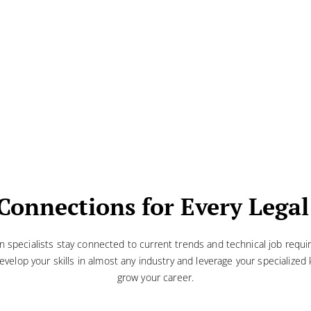
Connections for Every Legal
on specialists stay connected to current trends and technical job requ
evelop your skills in almost any industry and leverage your specialize
grow your career.