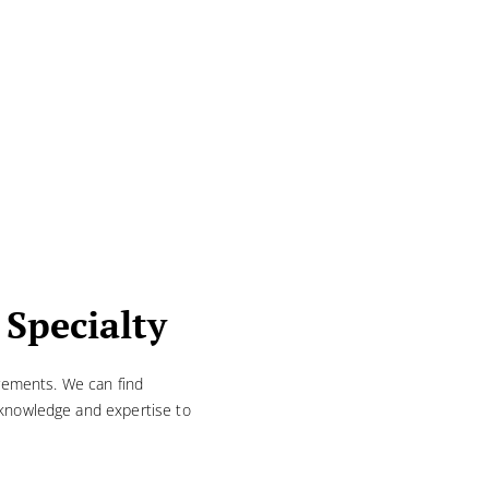
 Specialty
irements. We can find
d knowledge and expertise to