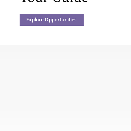
Explore Opportunities