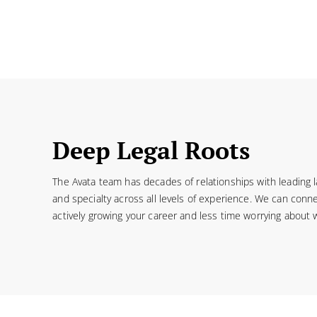
Deep Legal Roots
The Avata team has decades of relationships with leading 
and specialty across all levels of experience. We can conne
actively growing your career and less time worrying about 