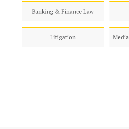
Banking & Finance Law
Litigation
Media