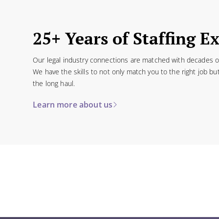
25+ Years of Staffing E
Our legal industry connections are matched with decades of 
We have the skills to not only match you to the right job bu
the long haul.
Learn more about us