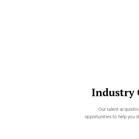
Industry 
Our talent acquisiti
opportunities to help you d