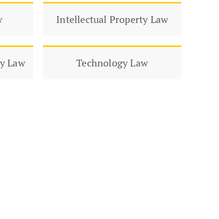
w
Intellectual Property Law
ty Law
Technology Law