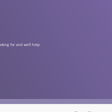
oking for and we’ll help