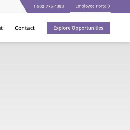
Employee Portal
1-800-775-4393
ut
Contact
Explore Opportunities