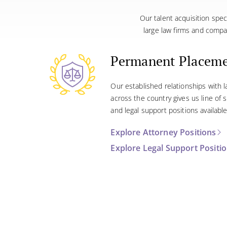
Our talent acquisition spec
large law firms and compa
Permanent Placem
Our established relationships with 
across the country gives us line of
and legal support positions available
Explore Attorney Positions
Explore Legal Support Positi