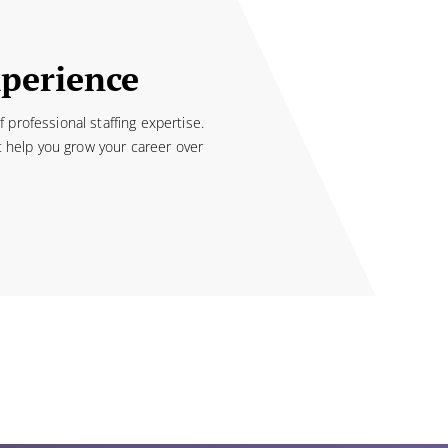
xperience
professional staffing expertise.
t help you grow your career over