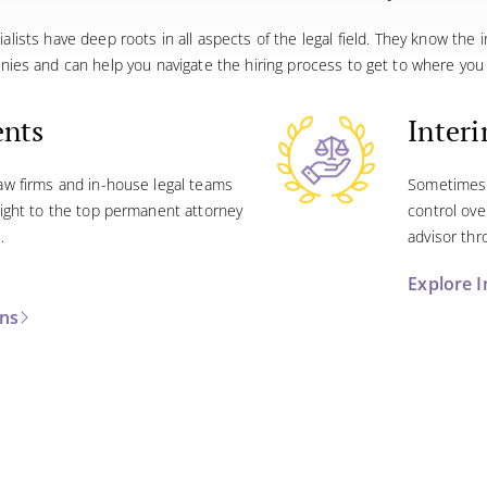
ialists have deep roots in all aspects of the legal field. They know the 
nies and can help you navigate the hiring process to get to where you 
ents
Inter
law firms and in-house legal teams
Sometimes 
 sight to the top permanent attorney
control ove
.
advisor thr
Explore I
ons