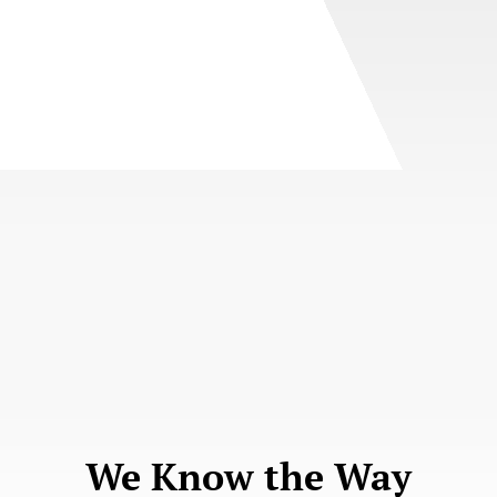
We Know the Way