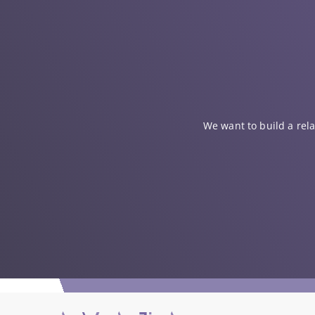
We want to build a rela