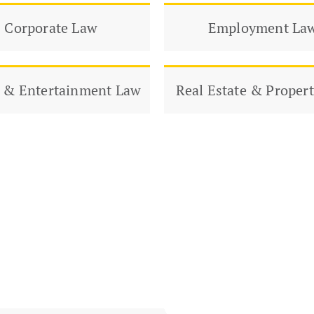
Corporate Law
Employment La
 & Entertainment Law
Real Estate & Proper