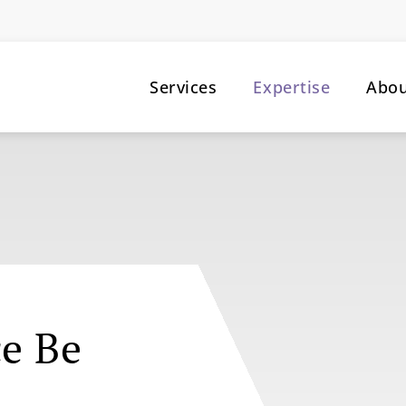
Services
Expertise
Abo
ce Be