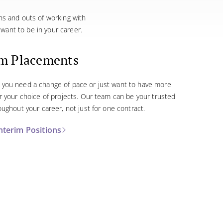
ins and outs of working with
want to be in your career.
im Placements
you need a change of pace or just want to have more
r your choice of projects. Our team can be your trusted
oughout your career, not just for one contract.
nterim Positions