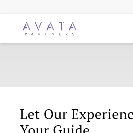
Let Our Experien
Your Guide