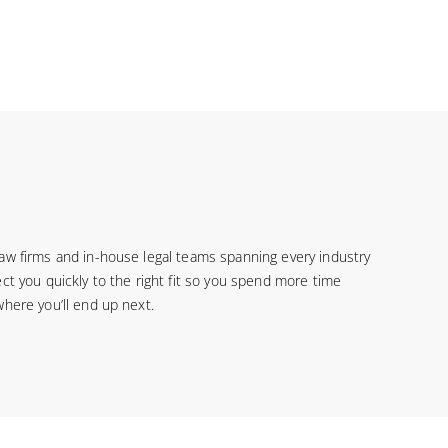
law firms and in-house legal teams spanning every industry
ct you quickly to the right fit so you spend more time
where you’ll end up next.