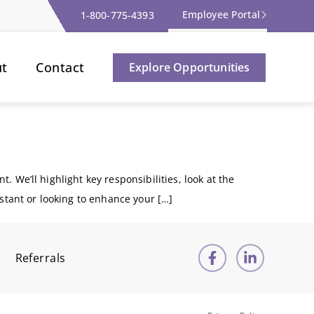
Employee Portal
1-800-775-4393
ut
Contact
Explore Opportunities
t. We’ll highlight key responsibilities, look at the
istant or looking to enhance your […]
Referrals