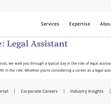
Services
Expertise
Abo
e: Legal Assistant
post, we walk you through a typical day in the role of legal assistan
th in the role. Whether you’re considering a career as a legal ass
rtal
Corporate Careers
Industry Insights