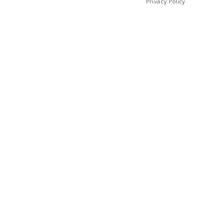
Privacy Policy