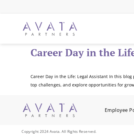
Career Day in the Lif
Career Day in the Life: Legal Assistant In this blog 
top challenges, and explore opportunities for grow
Employee Po
Copyright 2024 Avata. All Rights Reserved.