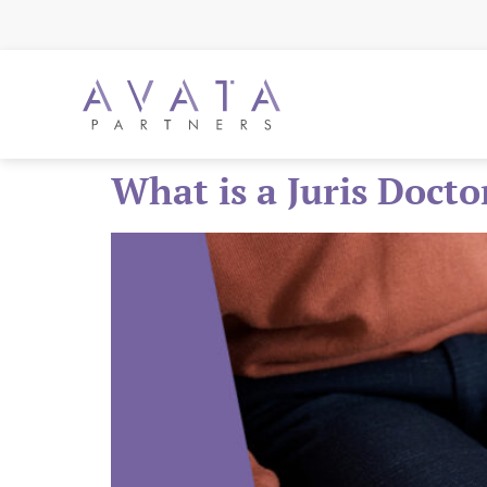
What is a Juris Docto