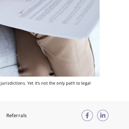
urisdictions. Yet it’s not the only path to legal
Referrals