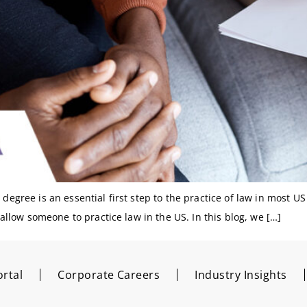
degree is an essential first step to the practice of law in most US j
o allow someone to practice law in the US. In this blog, we […]
rtal
Corporate Careers
Industry Insights