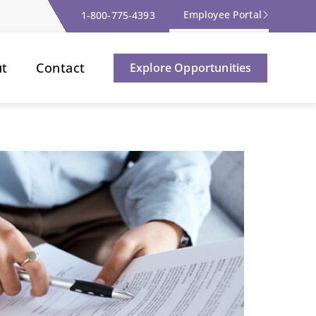
Employee Portal
1-800-775-4393
ut
Contact
Explore Opportunities