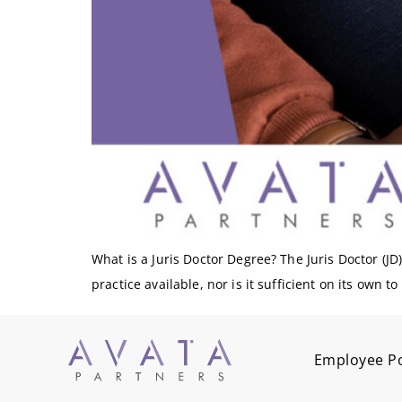
What is a Juris Doctor Degree? The Juris Doctor (JD) 
practice available, nor is it sufficient on its own t
Employee Po