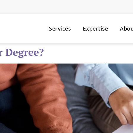
Services
Expertise
Abo
r Degree?