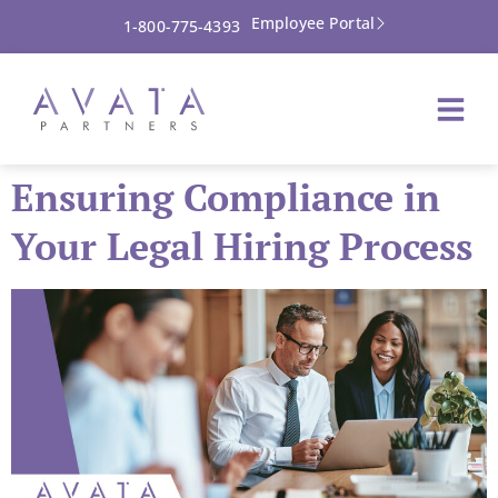
Employee Portal
1-800-775-4393
Ensuring Compliance in
Your Legal Hiring Process