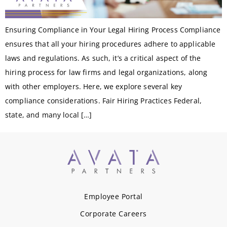
Ensuring Compliance in Your Legal Hiring Process Compliance
ensures that all your hiring procedures adhere to applicable
laws and regulations. As such, it’s a critical aspect of the
hiring process for law firms and legal organizations, along
with other employers. Here, we explore several key
compliance considerations. Fair Hiring Practices Federal,
state, and many local […]
Employee Portal
Corporate Careers