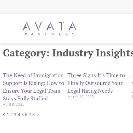
Category: Industry Insight
The Need of Immigration
Three Signs It’s Time to
Support is Rising: How to
Finally Outsource Your
Ensure Your Legal Team
Legal Hiring Needs
March 10, 2025
Stays Fully Staffed
April 8, 2025
1
2
3
4
5
6
7
8