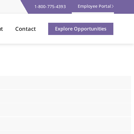
Employee Portal
1-800-775-4393
ut
Contact
Explore Opportunities