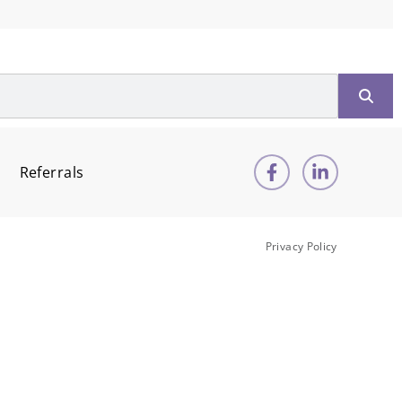
Referrals
Privacy Policy