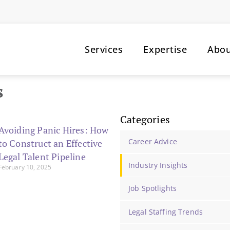
Services
Expertise
Abo
s
Categories
Avoiding Panic Hires: How
Career Advice
to Construct an Effective
Legal Talent Pipeline
Industry Insights
February 10, 2025
Job Spotlights
Legal Staffing Trends