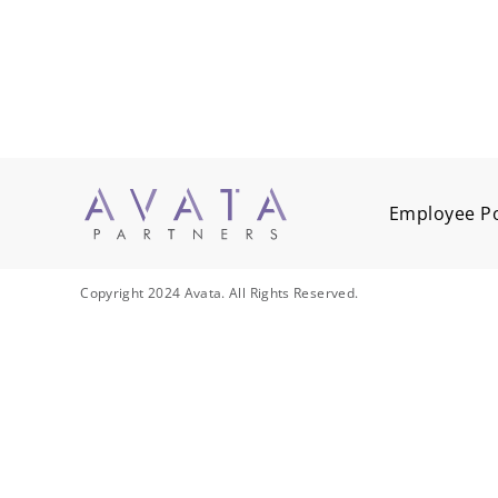
Employee Po
Copyright 2024 Avata. All Rights Reserved.