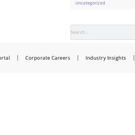
Uncategorized
rtal
Corporate Careers
Industry Insights